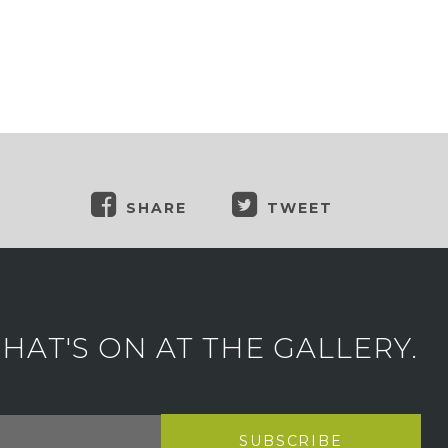
SHARE
TWEET
AT'S ON AT THE GALLERY.