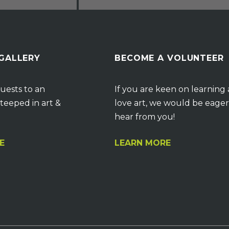
 GALLERY
BECOME A VOLUNTEER
uests to an
If you are keen on learning
teeped in art &
love art, we would be eager
hear from you!
E
LEARN MORE