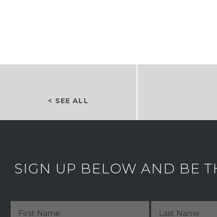
< SEE ALL
SIGN UP BELOW AND BE T