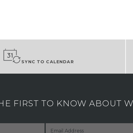
SYNC TO CALENDAR
HE FIRST TO KNOW ABOUT WH