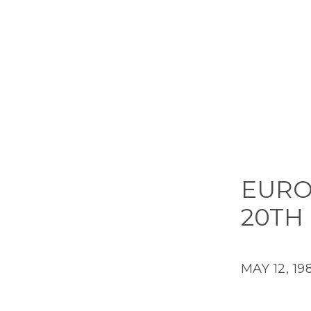
EURO
20TH
MAY 12, 19