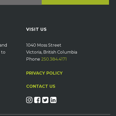
VISIT US
 and
1040 Moss Street
 to
Victoria, British Columbia
Phone
250.384.4171
PRIVACY POLICY
CONTACT US