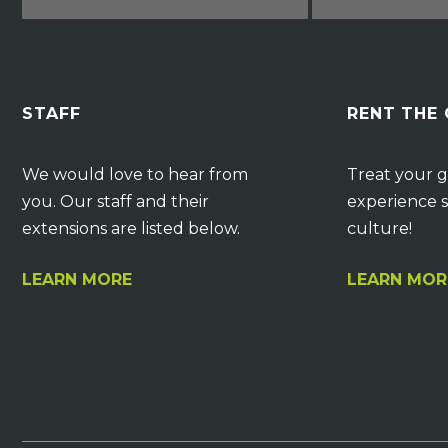
STAFF
RENT THE
We would love to hear from
Treat your g
you. Our staff and their
experience s
extensions are listed below.
culture!
LEARN MORE
LEARN MOR