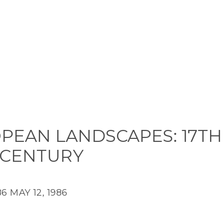
PEAN LANDSCAPES: 17TH
 CENTURY
86
MAY 12, 1986