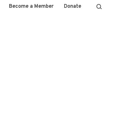
Become a Member
Donate