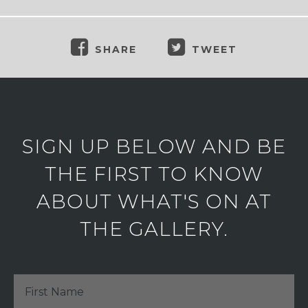
SHARE
TWEET
SIGN UP BELOW AND BE
THE FIRST TO KNOW
ABOUT WHAT'S ON AT
THE GALLERY.