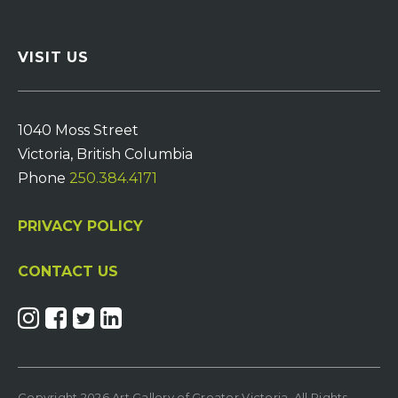
VISIT US
1040 Moss Street
Victoria, British Columbia
Phone
250.384.4171
PRIVACY POLICY
CONTACT US
Copyright 2026 Art Gallery of Greater Victoria. All Rights