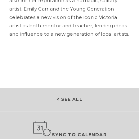
also for her reputation as a nomadic, solitary
artist. Emily Carr and the Young Generation
celebrates a new vision of the iconic Victoria
artist as both mentor and teacher, lending ideas
and influence to a new generation of local artists.
< SEE ALL
SYNC TO CALENDAR