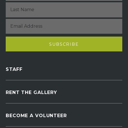
STAFF
RENT THE GALLERY
BECOME A VOLUNTEER