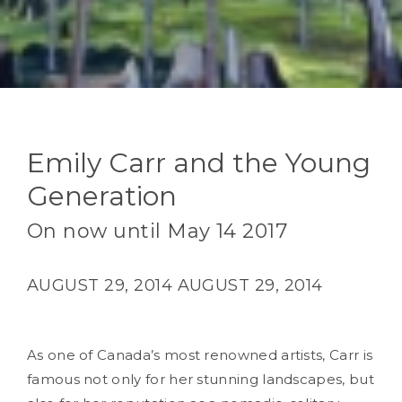
Emily Carr and the Young
Generation
On now until May 14 2017
AUGUST 29, 2014
AUGUST 29, 2014
As one of Canada’s most renowned artists, Carr is
famous not only for her stunning landscapes, but