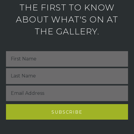
THE FIRST TO KNOW
ABOUT WHAT'S ON AT
THE GALLERY.