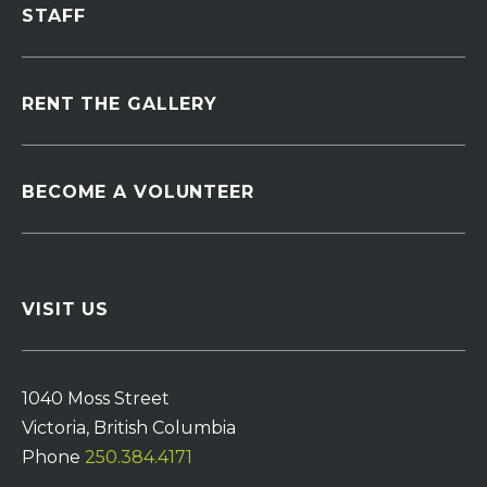
STAFF
RENT THE GALLERY
BECOME A VOLUNTEER
VISIT US
1040 Moss Street
Victoria, British Columbia
Phone
250.384.4171