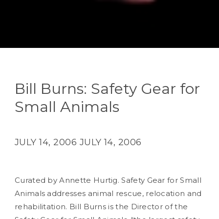
Bill Burns: Safety Gear for
Small Animals
JULY 14, 2006
JULY 14, 2006
Curated by Annette Hurtig
.
Safety Gear for Small
Animals
addresses animal rescue, relocation and
rehabilitation. Bill Burns is the Director of the