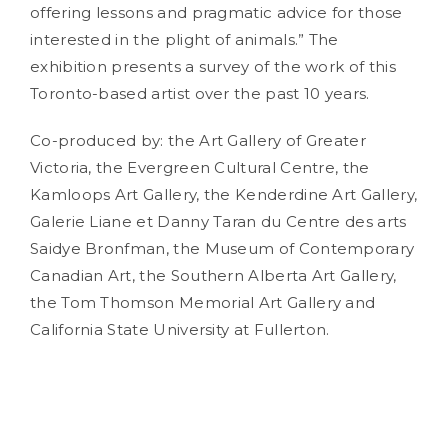
offering lessons and pragmatic advice for those
interested in the plight of animals.” The
exhibition presents a survey of the work of this
Toronto-based artist over the past 10 years.
Co-produced by: the Art Gallery of Greater
Victoria, the Evergreen Cultural Centre, the
Kamloops Art Gallery, the Kenderdine Art Gallery,
Galerie Liane et Danny Taran du Centre des arts
Saidye Bronfman, the Museum of Contemporary
Canadian Art, the Southern Alberta Art Gallery,
the Tom Thomson Memorial Art Gallery and
California State University at Fullerton.