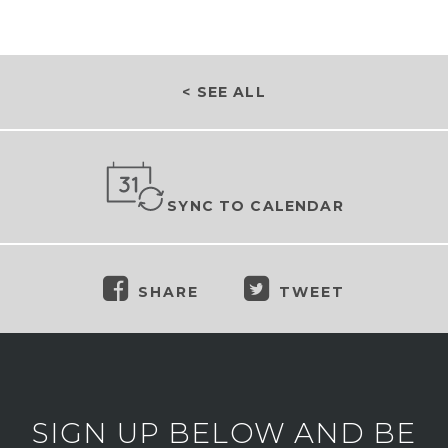
< SEE ALL
SYNC TO CALENDAR
SHARE
TWEET
SIGN UP BELOW AND BE