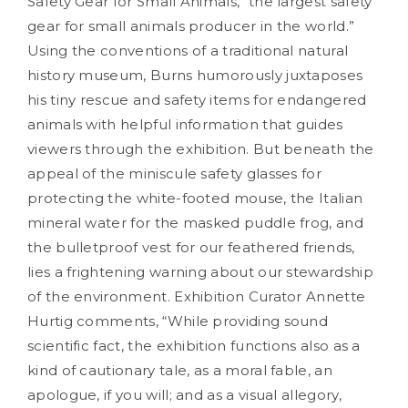
Safety Gear for Small Animals, “the largest safety
gear for small animals producer in the world.”
Using the conventions of a traditional natural
history museum, Burns humorously juxtaposes
his tiny rescue and safety items for endangered
animals with helpful information that guides
viewers through the exhibition. But beneath the
appeal of the miniscule safety glasses for
protecting the white-footed mouse, the Italian
mineral water for the masked puddle frog, and
the bulletproof vest for our feathered friends,
lies a frightening warning about our stewardship
of the environment. Exhibition Curator Annette
Hurtig comments, “While providing sound
scientific fact, the exhibition functions also as a
kind of cautionary tale, as a moral fable, an
apologue, if you will; and as a visual allegory,