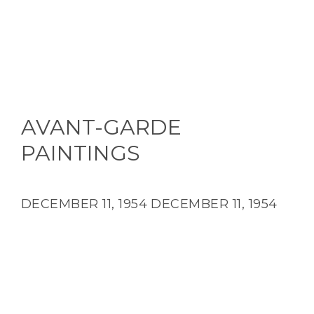
AVANT-GARDE
PAINTINGS
DECEMBER 11, 1954
DECEMBER 11, 1954