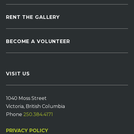
RENT THE GALLERY
BECOME A VOLUNTEER
VISIT US
1040 Moss Street
Victoria, British Columbia
Phone
250.384.4171
PRIVACY POLICY