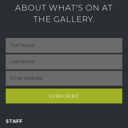
ABOUT WHAT'S ON AT
THE GALLERY.
STAFF