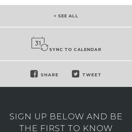
< SEE ALL
SYNC TO CALENDAR
SHARE
TWEET
SIGN UP BELOW AND BE
THE FIRST TO KNOW