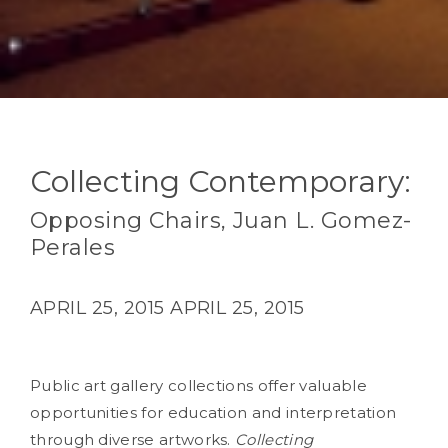
Collecting Contemporary:
Opposing Chairs, Juan L. Gomez-
Perales
APRIL 25, 2015
APRIL 25, 2015
Public art gallery collections offer valuable
opportunities for education and interpretation
through diverse artworks.
Collecting