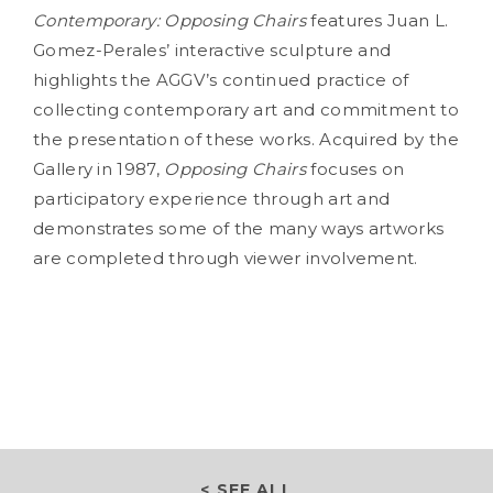
Contemporary: Opposing
Chairs
features Juan L.
Gomez-Perales’ interactive sculpture and
highlights the AGGV’s continued practice of
collecting contemporary art and commitment to
the presentation of these works. Acquired by the
Gallery in 1987,
Opposing
Chairs
focuses on
participatory experience through art and
demonstrates some of the many ways artworks
are completed through viewer involvement.
< SEE ALL