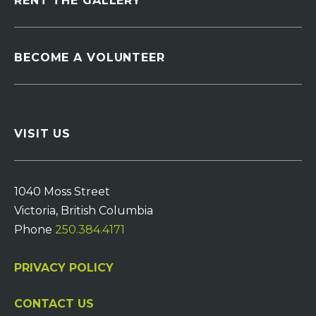
RENT THE GALLERY
BECOME A VOLUNTEER
VISIT US
1040 Moss Street
Victoria, British Columbia
Phone
250.384.4171
PRIVACY POLICY
CONTACT US