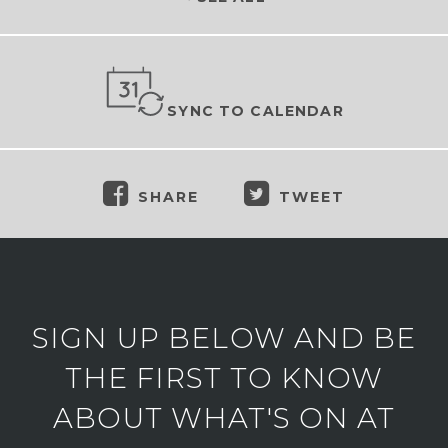
SYNC TO CALENDAR
SHARE
TWEET
SIGN UP BELOW AND BE
THE FIRST TO KNOW
ABOUT WHAT'S ON AT