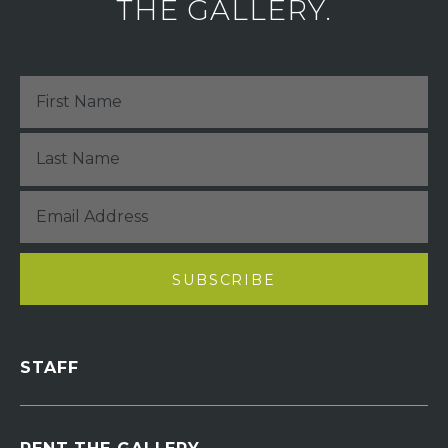
THE GALLERY.
STAFF