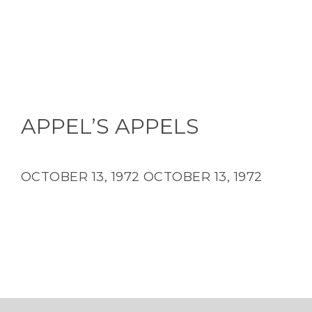
APPEL’S APPELS
OCTOBER 13, 1972
OCTOBER 13, 1972