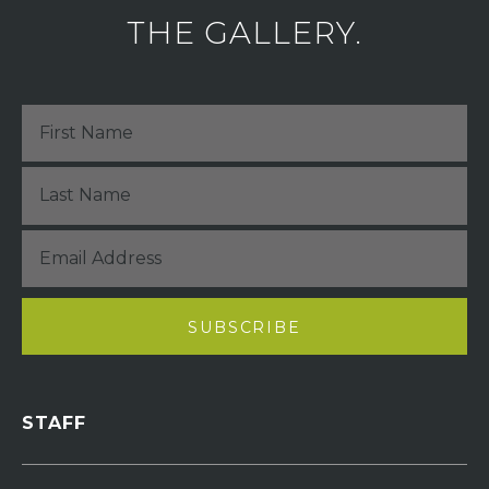
THE GALLERY.
STAFF