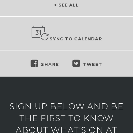
< SEE ALL
SYNC TO CALENDAR
SHARE
TWEET
SIGN UP BELOW AND BE
THE FIRST TO KNOW
ABOUT WHAT'S ON AT