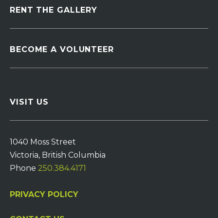
RENT THE GALLERY
BECOME A VOLUNTEER
VISIT US
1040 Moss Street
Victoria, British Columbia
Phone
250.384.4171
PRIVACY POLICY