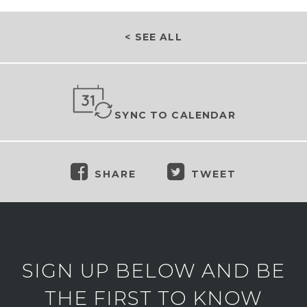
< SEE ALL
SYNC TO CALENDAR
SHARE
TWEET
SIGN UP BELOW AND BE
THE FIRST TO KNOW