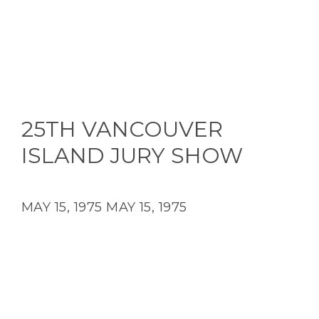
25TH VANCOUVER
ISLAND JURY SHOW
MAY 15, 1975
MAY 15, 1975