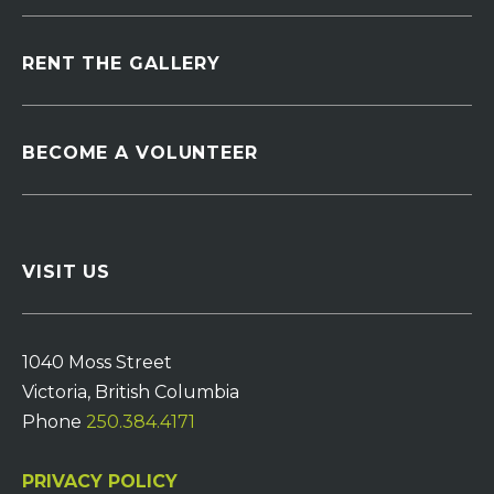
RENT THE GALLERY
BECOME A VOLUNTEER
VISIT US
1040 Moss Street
Victoria, British Columbia
Phone
250.384.4171
PRIVACY POLICY