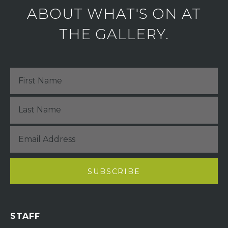
ABOUT WHAT'S ON AT
THE GALLERY.
STAFF