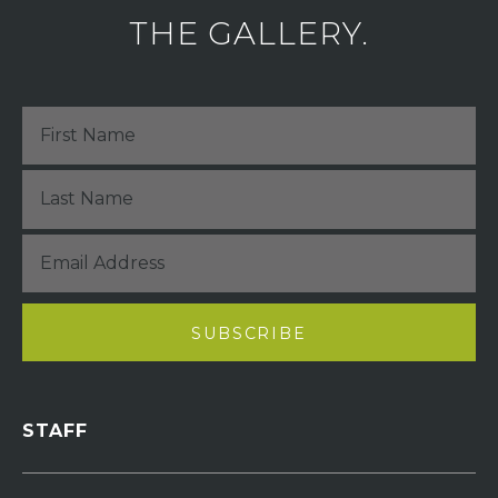
THE GALLERY.
STAFF