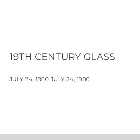
19TH CENTURY GLASS
JULY 24, 1980
JULY 24, 1980