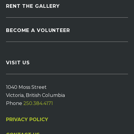
RENT THE GALLERY
BECOME A VOLUNTEER
VISIT US
1040 Moss Street
Victoria, British Columbia
Phone
250.384.4171
PRIVACY POLICY