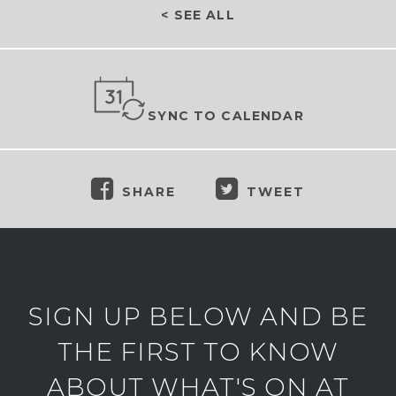
< SEE ALL
SYNC TO CALENDAR
SHARE
TWEET
SIGN UP BELOW AND BE
THE FIRST TO KNOW
ABOUT WHAT'S ON AT