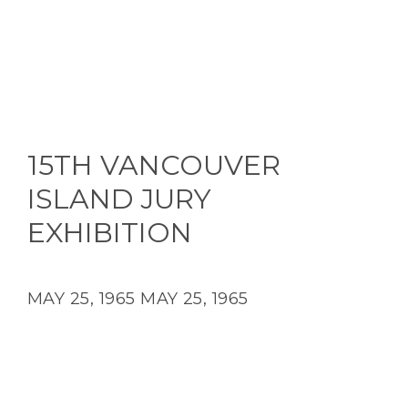
15TH VANCOUVER
ISLAND JURY
EXHIBITION
MAY 25, 1965
MAY 25, 1965