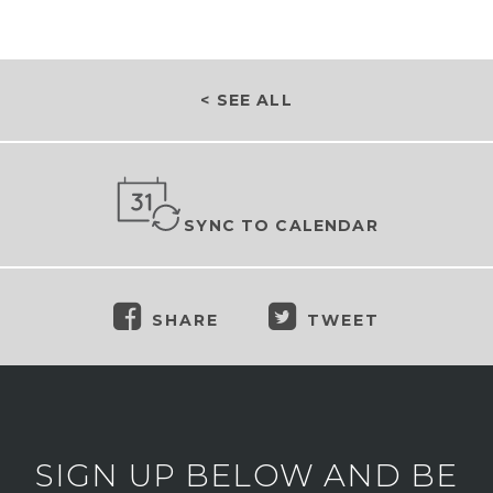
< SEE ALL
SYNC TO CALENDAR
SHARE
TWEET
SIGN UP BELOW AND BE