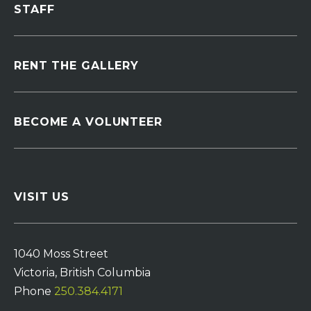
STAFF
RENT THE GALLERY
BECOME A VOLUNTEER
VISIT US
1040 Moss Street
Victoria, British Columbia
Phone
250.384.4171