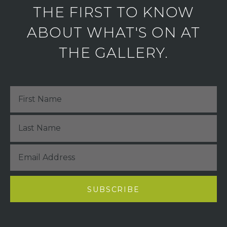
THE FIRST TO KNOW
ABOUT WHAT'S ON AT
THE GALLERY.