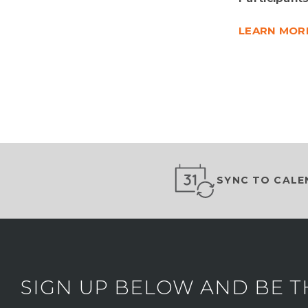
LEARN MOR
SYNC TO CALE
SIGN UP BELOW AND BE T