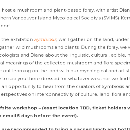
e host a mushroom and plant-based foray, with artist Dian
hern Vancouver Island Mycological Society’s (SVIMS) Ke
non!
o the exhibition
Symbiosis
, we’ll gather on the land, under 
ather wild mushrooms and plants. During the foray, we wi
logists and Diane about the linguistic, cultural, edible, 
al meanings of the collected mushroom and flora specim
e out learning on the land with our mycological and artist
to see you there dressed for whatever weather we find t
e an opportunity to hear from the curators of Symbiosis a
rspectives on interconnectivity of culture, land, flora an
ffsite workshop – (exact location TBD, ticket holders w
a email 5 days before the event).
s are recommended to bring a packed lunch and bottl