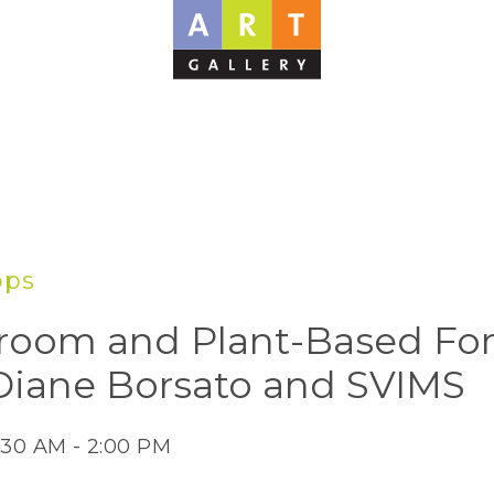
ops
oom and Plant-Based For
Diane Borsato and SVIMS
:30 AM - 2:00 PM