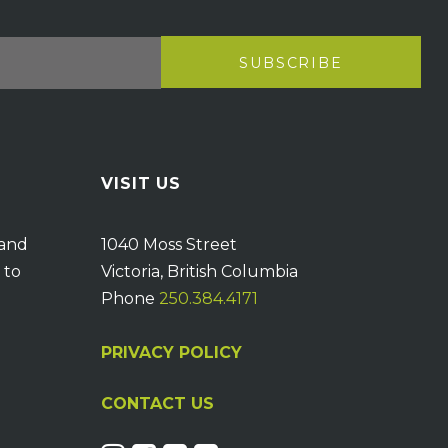
VISIT US
 and
1040 Moss Street
 to
Victoria, British Columbia
Phone
250.384.4171
PRIVACY POLICY
CONTACT US