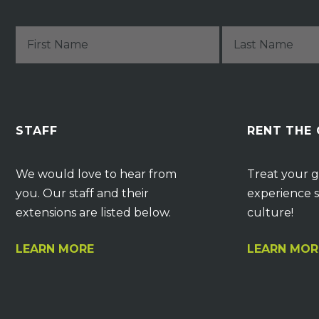
STAFF
RENT THE
We would love to hear from
Treat your g
you. Our staff and their
experience s
extensions are listed below.
culture!
LEARN MORE
LEARN MOR