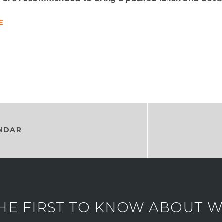
E
NDAR
HE FIRST TO KNOW ABOUT WH