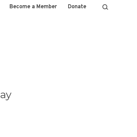
Become a Member
Donate
ay