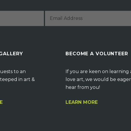
 GALLERY
BECOME A VOLUNTEER
uests to an
If you are keen on learning
teeped in art &
love art, we would be eager
hear from you!
E
LEARN MORE