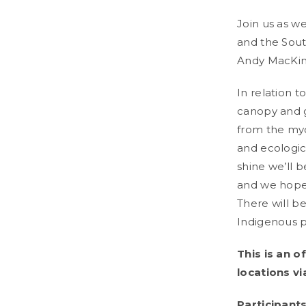
Join us as w
and the Sout
Andy MacKin
In relation t
canopy and g
from the myco
and ecologic
shine we’ll b
and we hope 
There will b
Indigenous pe
This is an o
locations vi
Participant