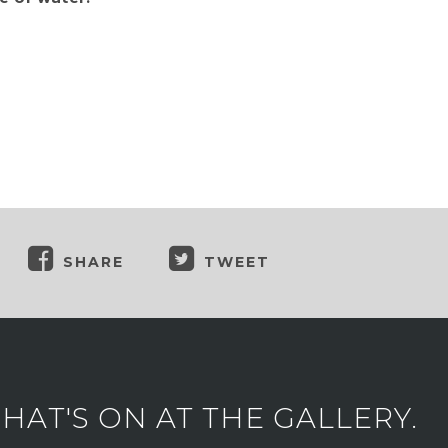
SHARE
TWEET
AT'S ON AT THE GALLERY.