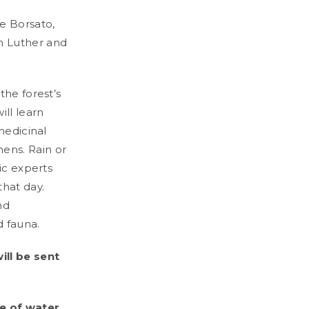
e Borsato,
m Luther and
the forest’s
ll learn
medicinal
ens. Rain or
ic experts
hat day.
nd
d fauna.
ill be sent
e of water.