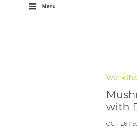
Menu
Worksh
Mushr
with 
OCT 26 | 9