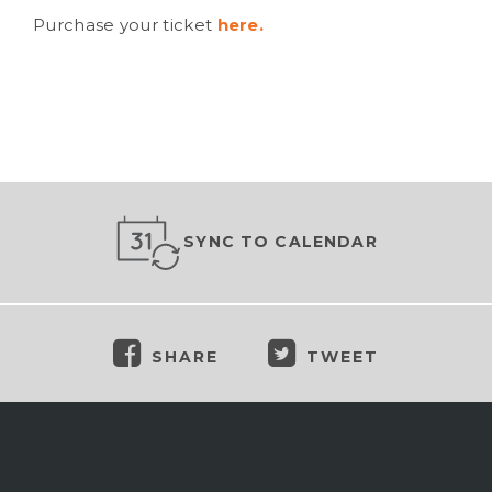
Purchase your ticket
here.
SYNC TO CALENDAR
SHARE
TWEET