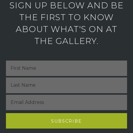
SIGN UP BELOW AND BE
THE FIRST TO KNOW
ABOUT WHAT'S ON AT
THE GALLERY.