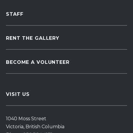
STAFF
RENT THE GALLERY
BECOME A VOLUNTEER
VISIT US
1040 Moss Street
Victoria, British Columbia