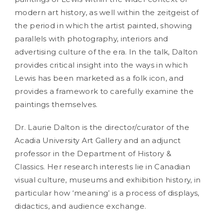
modern art history, as well within the zeitgeist of
the period in which the artist painted, showing
parallels with photography, interiors and
advertising culture of the era. In the talk, Dalton
provides critical insight into the ways in which
Lewis has been marketed as a folk icon, and
provides a framework to carefully examine the
paintings themselves.
Dr. Laurie Dalton is the director/curator of the
Acadia University Art Gallery and an adjunct
professor in the Department of History &
Classics. Her research interests lie in Canadian
visual culture, museums and exhibition history, in
particular how ‘meaning’ is a process of displays,
didactics, and audience exchange.