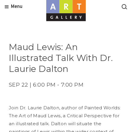
Menu
Maud Lewis: An
Illustrated Talk With Dr.
Laurie Dalton
SEP 22 | 6:00 PM - 7:00 PM
Join Dr. Laurie Dalton, author of Painted Worlds:
The Art of Maud Lewis, a Critical Perspective for
an illustrated talk. Dalton will situate the
paintings of Lewis within the wider context of