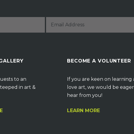
 GALLERY
BECOME A VOLUNTEER
uests to an
If you are keen on learning
teeped in art &
love art, we would be eager
hear from you!
E
LEARN MORE