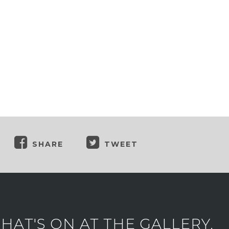
SHARE
TWEET
AT'S ON AT THE GALLERY.