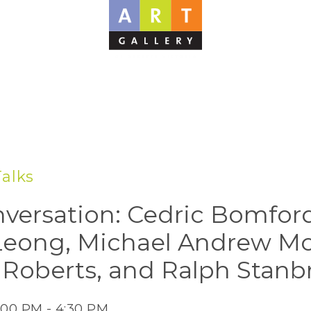
Talks
nversation: Cedric Bomfor
Leong, Michael Andrew M
s Roberts, and Ralph Stanb
:00 PM - 4:30 PM