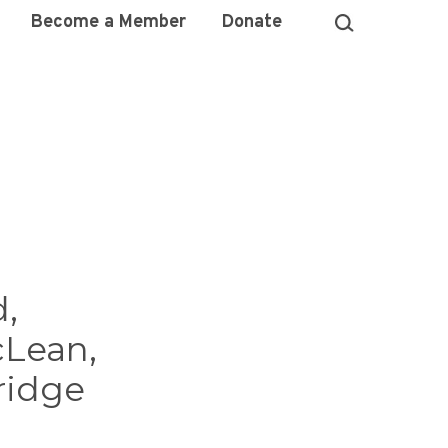
Become a Member
Donate
d,
cLean,
ridge