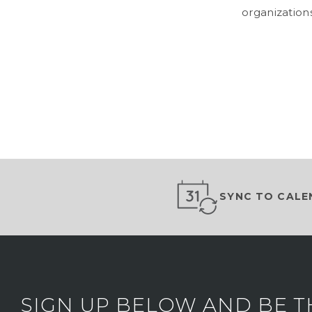
organizations
SYNC TO CALE
SIGN UP BELOW AND BE T