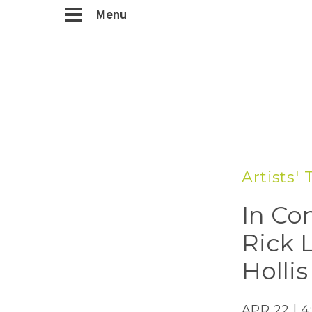
Menu
Artists' 
In Co
Rick 
Holli
APR 22 | 4