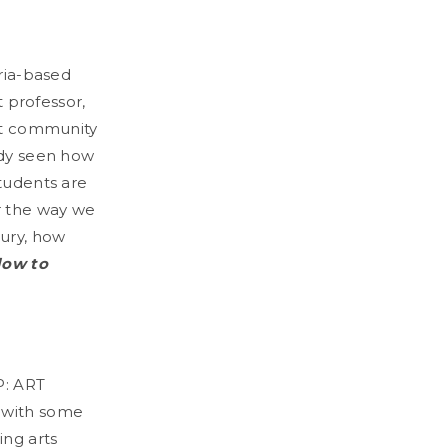
oria-based
t professor,
art community
eady seen how
students are
r the way we
tury, how
low to
P: ART
 with some
ing arts