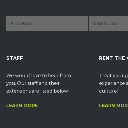
STAFF
RENT THE
We would love to hear from
Treat your g
you. Our staff and their
experience s
extensions are listed below.
culture!
LEARN MORE
LEARN MOR