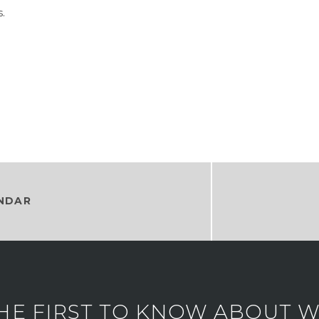
.
NDAR
HE FIRST TO KNOW ABOUT WH