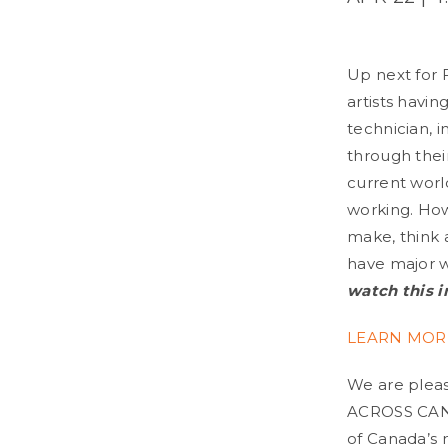
Up next for F
artists havin
technician, 
through thei
current world
working. How
make, think 
have major w
watch this i
LEARN MOR
We are please
ACROSS CANA
of Canada’s m