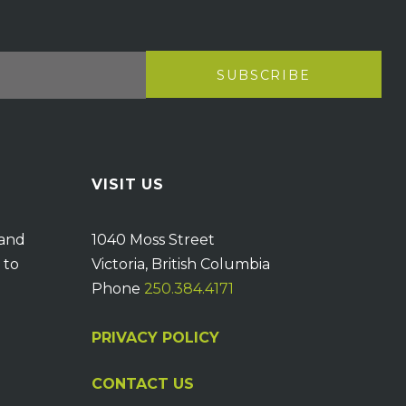
VISIT US
 and
1040 Moss Street
 to
Victoria, British Columbia
Phone
250.384.4171
PRIVACY POLICY
CONTACT US