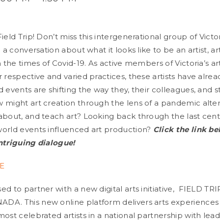
ield Trip! Don’t miss this intergenerational group of Vict
g a conversation about what it looks like to be an artist, ar
in the times of Covid-19. As active members of Victoria’s 
r respective and varied practices, these artists have alr
 events are shifting the way they, their colleagues, and 
 might art creation through the lens of a pandemic alte
about, and teach art? Looking back through the last cen
orld events influenced art production?
Cli
ck
the link be
ntriguing dialogue!
E
d to partner with a new digital arts initiative, FIELD TRI
DA. This new online platform delivers arts experiences
ost celebrated artists in a national partnership with lead