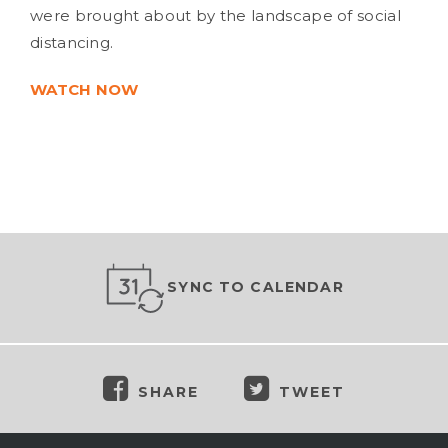
were brought about by the landscape of social
distancing.
WATCH NOW
SYNC TO CALENDAR
SHARE
TWEET