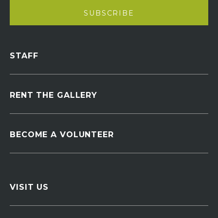
STAFF
RENT THE GALLERY
BECOME A VOLUNTEER
VISIT US