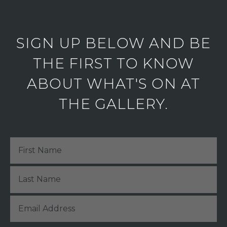
SIGN UP BELOW AND BE
THE FIRST TO KNOW
ABOUT WHAT'S ON AT
THE GALLERY.