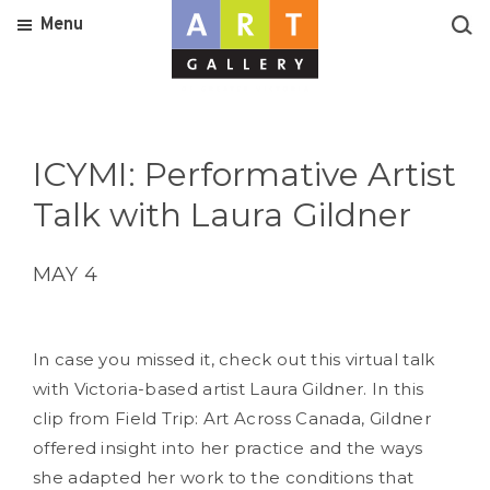
Menu
ICYMI: Performative Artist
Talk with Laura Gildner
MAY 4
In case you missed it, check out this virtual talk
with Victoria-based artist Laura Gildner. In this
clip from Field Trip: Art Across Canada, Gildner
offered insight into her practice and the ways
she adapted her work to the conditions that