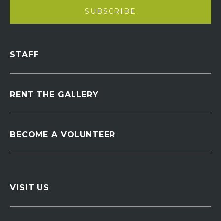
STAFF
RENT THE GALLERY
BECOME A VOLUNTEER
VISIT US