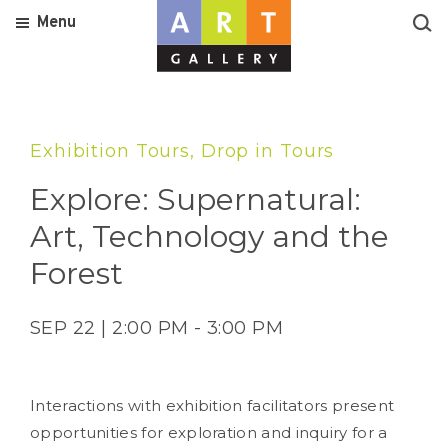
Menu
Exhibition Tours, Drop in Tours
Explore: Supernatural:
Art, Technology and the
Forest
SEP 22 | 2:00 PM - 3:00 PM
Interactions with exhibition facilitators present
opportunities for exploration and inquiry for a