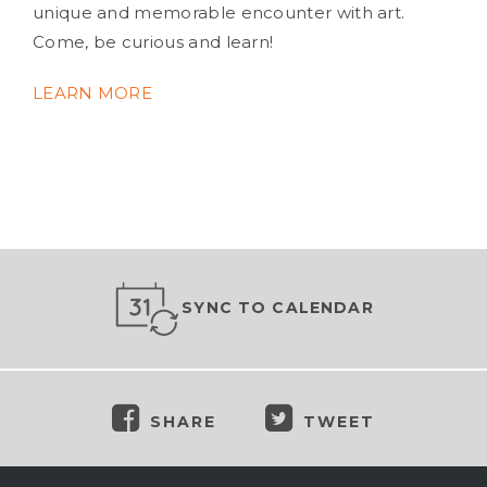
unique and memorable encounter with art.
Come, be curious and learn!
LEARN MORE
SYNC TO CALENDAR
SHARE
TWEET