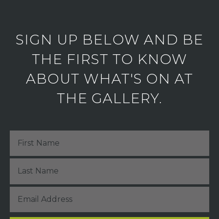
SIGN UP BELOW AND BE
THE FIRST TO KNOW
ABOUT WHAT'S ON AT
THE GALLERY.