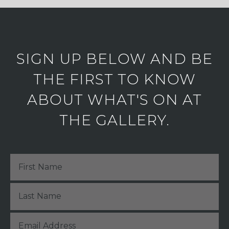
SIGN UP BELOW AND BE
THE FIRST TO KNOW
ABOUT WHAT'S ON AT
THE GALLERY.