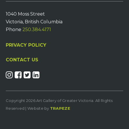
1040 Moss Street
Victoria, British Columbia
Phone
250.384.4171
PRIVACY POLICY
CONTACT US
Copyright 2026 Art Gallery of Greater Victoria. All Rights
Reserved | Website by
TRAPEZE