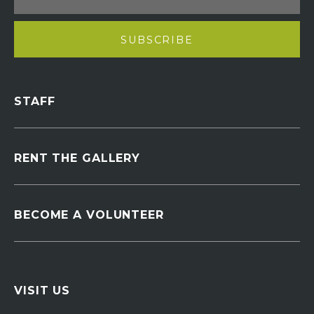
STAFF
RENT THE GALLERY
BECOME A VOLUNTEER
VISIT US