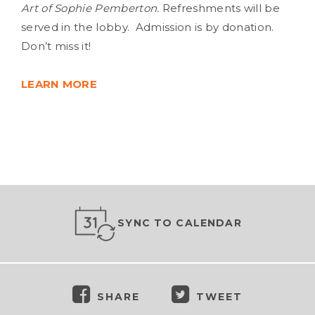
Art of Sophie Pemberton.
Refreshments will be
served in the lobby. Admission is by donation.
Don’t miss it!
LEARN MORE
SYNC TO CALENDAR
SHARE
TWEET