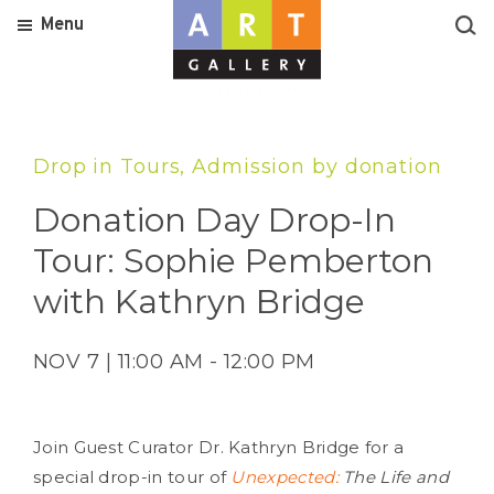
Menu
Drop in Tours, Admission by donation
Donation Day Drop-In
Tour: Sophie Pemberton
with Kathryn Bridge
NOV 7 | 11:00 AM - 12:00 PM
Join Guest Curator Dr. Kathryn Bridge for a
special drop-in tour of
Unexpected:
The Life and