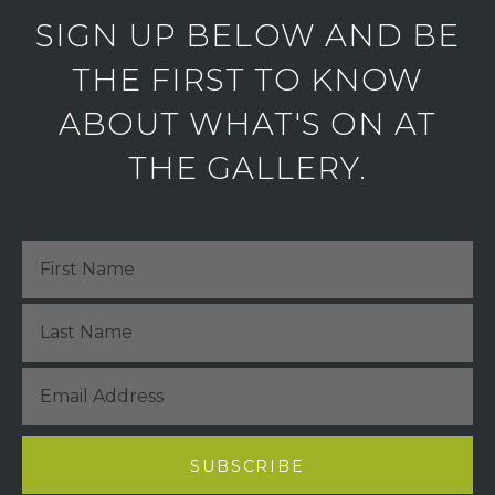
SIGN UP BELOW AND BE
THE FIRST TO KNOW
ABOUT WHAT'S ON AT
THE GALLERY.