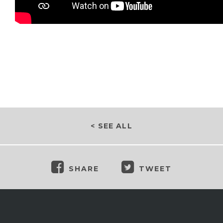
< SEE ALL
SHARE
TWEET