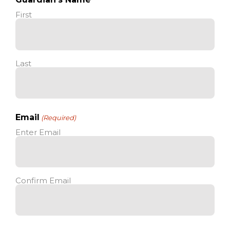
First
Last
Email
(Required)
Enter Email
Confirm Email