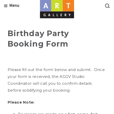
Menu
Birthday Party
Booking Form
Please fill out the form below and submit. Once
your form is received, the AGGV Studio
Coordinator will call you to confirm details
before solidifying your booking.
Please Note: