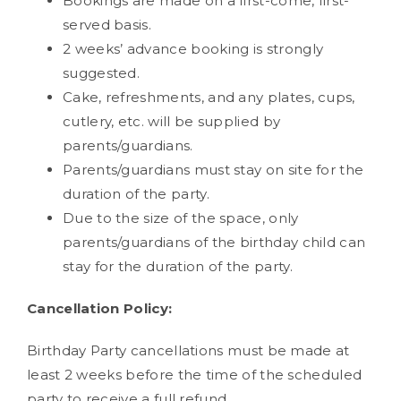
Bookings are made on a first-come, first-
served basis.
2 weeks’ advance booking is strongly
suggested.
Cake, refreshments, and any plates, cups,
cutlery, etc. will be supplied by
parents/guardians.
Parents/guardians must stay on site for the
duration of the party.
Due to the size of the space, only
parents/guardians of the birthday child can
stay for the duration of the party.
Cancellation Policy:
Birthday Party cancellations must be made at
least 2 weeks before the time of the scheduled
party to receive a full refund.