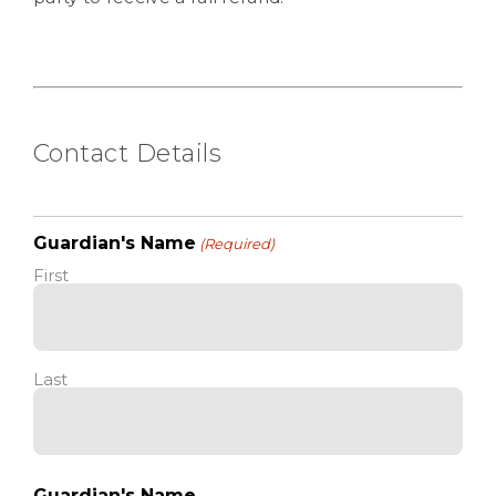
Contact Details
Guardian's Name
(Required)
First
Last
Guardian's Name