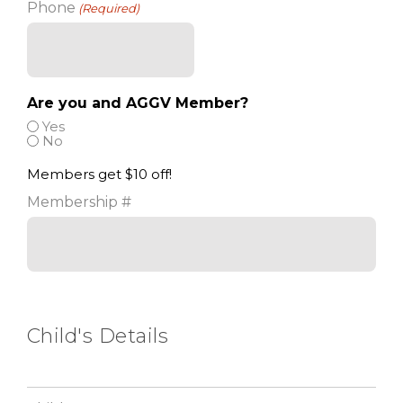
Phone
(Required)
Are you and AGGV Member?
Yes
No
Members get $10 off!
Membership #
Child's Details