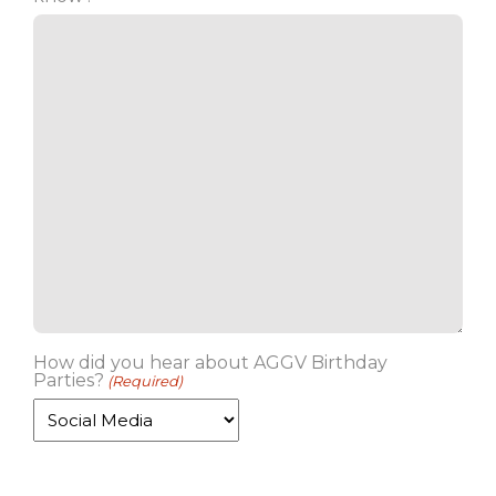
How did you hear about AGGV Birthday
Parties?
(Required)