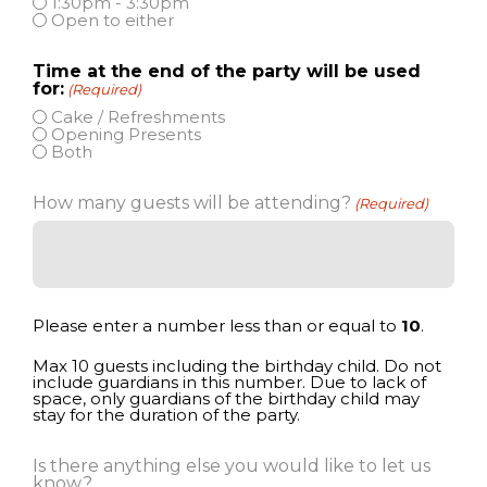
1:30pm - 3:30pm
Open to either
Time at the end of the party will be used
for:
(Required)
Cake / Refreshments
Opening Presents
Both
How many guests will be attending?
(Required)
Please enter a number less than or equal to
10
.
Max 10 guests including the birthday child. Do not
include guardians in this number. Due to lack of
space, only guardians of the birthday child may
stay for the duration of the party.
Is there anything else you would like to let us
know?