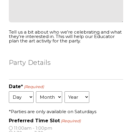
Tell us a bit about who we're celebrating and what
they're interested in. This will help our Educator
plan the art activity for the party.
Party Details
Date*
(Required)
Day
Month
Year
*Parties are only available on Saturdays
Preferred Time Slot
(Required)
11:00am - 1:00pm