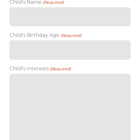
Child's Name
(Required)
Child's Birthday Age
(Required)
Child's Interests
(Required)